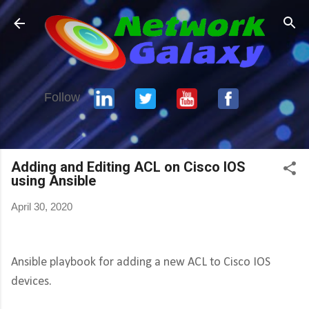
Skip to main content
Follow
Adding and Editing ACL on Cisco IOS
using Ansible
April 30, 2020
Ansible playbook for adding a new ACL to Cisco IOS
devices.