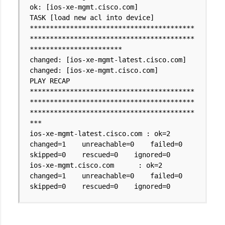
ok: [ios-xe-mgmt.cisco.com]
TASK [load new acl into device]
*****************************************
*****************************************
***********************
changed: [ios-xe-mgmt-latest.cisco.com]
changed: [ios-xe-mgmt.cisco.com]
PLAY RECAP
*****************************************
*****************************************
*****************************************
***
ios-xe-mgmt-latest.cisco.com : ok=2
changed=1 unreachable=0 failed=0
skipped=0 rescued=0 ignored=0
ios-xe-mgmt.cisco.com : ok=2
changed=1 unreachable=0 failed=0
skipped=0 rescued=0 ignored=0