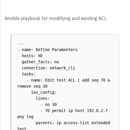
Ansible playbook for modifying and existing ACL
---
- name: Define Paramenters
hosts: XE
gather_facts: no
connection: network_cli
tasks:
- name: Edit test ACL | add seq 70 &
remove seq 30
ios_config:
lines:
- no 30
- 70 permit ip host 192.0.2.7
any log
parents: ip access-list extended
test