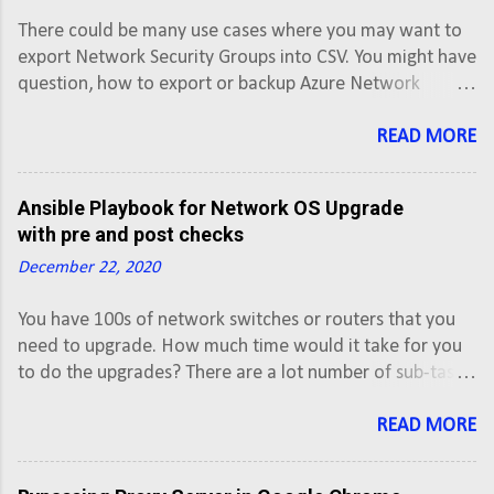
There could be many use cases where you may want to
export Network Security Groups into CSV. You might have
question, how to export or backup Azure Network
Security Groups into CSV. Here is the PowerShell script
that you can use to export Azure Network Security
READ MORE
Groups into CSV using PowerShell script. This script will
export Network Security Group along with rules of all
Ansible Playbook for Network OS Upgrade
Active subscriptions into a CSV.
with pre and post checks
December 22, 2020
You have 100s of network switches or routers that you
need to upgrade. How much time would it take for you
to do the upgrades? There are a lot number of sub-tasks
involved while upgrading IOS image of a Cisco router or
a switch. This time of upgradation can be reduced
READ MORE
through automation from various Enterprise
Configuration Management tools that also have ability