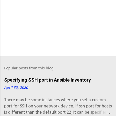
Popular posts from this blog
Specifying SSH port in Ansible Inventory
April 30, 2020
There may be some instances where you set a custom
port for SSH on your network device. If ssh port for hosts
is different than the default port 22, it can be specified in