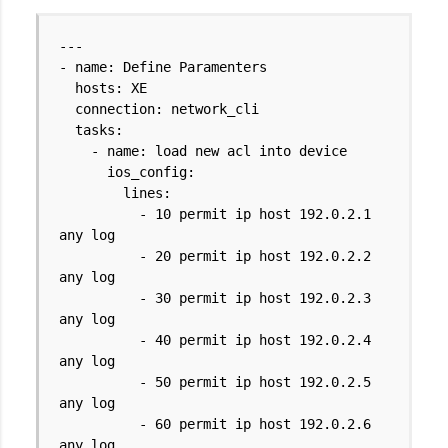
---
- name: Define Paramenters
hosts: XE
connection: network_cli
tasks:
- name: load new acl into device
ios_config:
lines:
- 10 permit ip host 192.0.2.1
any log
- 20 permit ip host 192.0.2.2
any log
- 30 permit ip host 192.0.2.3
any log
- 40 permit ip host 192.0.2.4
any log
- 50 permit ip host 192.0.2.5
any log
- 60 permit ip host 192.0.2.6
any log