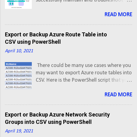
successfully maintain and troubleshoot
networks having NSX. In this post we'll
understand hop-by-hop flow of traffic in
READ MORE
East-West and North-South directions.
East-West: VMs on Same Subnet, Same
Export or Backup Azure Route Table into
Host VM-1 has IP address 172.16.20.6 and
CSV using PowerShell
VM-2 has IP address 172.16.20.7 VM-1
April 10, 2021
vNIC è Logical Switch (Segment ID 5002) è
VM-2 vNIC
There could be many use cases where you
may want to export Azure route tables into
CSV. Here is the PowerShell script that you
can use to export Azure Route Tables into
CSV using PowerShell script. This script will
READ MORE
export Azure Route Tables along with
routes of all Active subscriptions into a
Export or Backup Azure Network Security
CSV.
Groups into CSV using PowerShell
April 19, 2021