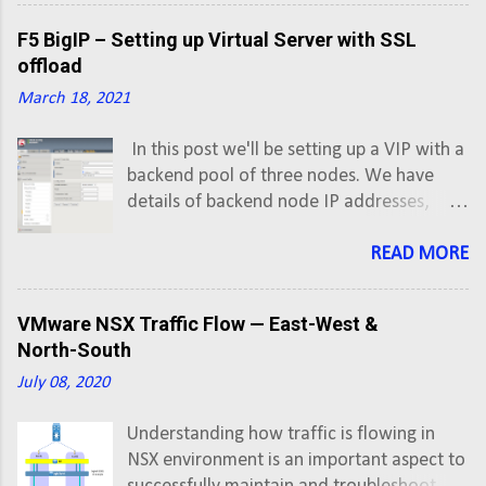
prefixes of all Active subscriptions into a CSV.
F5 BigIP – Setting up Virtual Server with SSL
offload
March 18, 2021
In this post we'll be setting up a VIP with a
backend pool of three nodes. We have
details of backend node IP addresses,
which are given by developer team, and
VIP address is allocated/secured by us. In
READ MORE
our last post, we looked at F5 BigIP Initial
Setup and Configuration . First thing first,
VMware NSX Traffic Flow — East-West &
so lets create an A record in DNS for
North-South
application FQDN pointing to Virtual
July 08, 2020
Server IP address.
Understanding how traffic is flowing in
NSX environment is an important aspect to