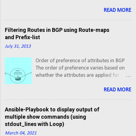
the inventory file with colon (:) after hostname. #vi
inventory # Inventory file for Ansible [XE] ios-xe-
READ MORE
mgmt.cisco.com:8181 ios-xe-mgmt-
latest.cisco.com:8181 [XR] sbx-iosxr-
Filtering Routes in BGP using Route-maps
mgmt.cisco.com:8181
and Prefix-list
July 31, 2013
Order of preference of attributes in BGP
The order of preference varies based on
whether the attributes are applied for
inbound updates or outbound updates.
For inbound updates the order of
READ MORE
preference is: route-map filter-list
prefix-list, distribute-list For outbound
Ansible-Playbook to display output of
updates the order of preference is:
multiple show commands (using
prefix-list, distribute-list filter-list
stdout_lines with Loop)
route-map NOTE: The attributes prefix-list
March 04, 2021
and distribute-list are mutually exclusive,