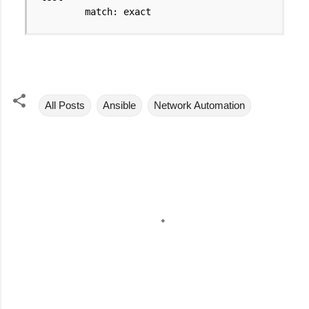
match: exact
All Posts
Ansible
Network Automation
C
o
m
m
e
n
t
s