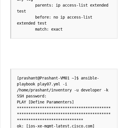
parents: ip access-list extended
test
before: no ip access-list
extended test
match: exact
[prashant@Prashant-VM01 ~]$ ansible-
playbook play07.yml -i
/home/prashant/inventory -u developer -k
SSH password:
PLAY [Define Paramenters]
*****************************************
*****************************************
*****************************
ok: [ios-xe-mgmt-latest.cisco.com]