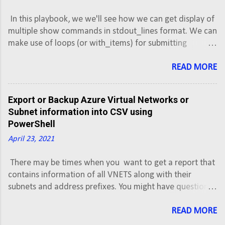
and only one command (neighbor
In this playbook, we we'll see how we can get display of
distribute-list or neighbor prefix-list) can
multiple show commands in stdout_lines format. We can
be applied to each inbound or outbound
make use of loops (or with_items) for submitting
direction for a particular neighbor.
multiple commands, but debug output with stdout_lines
Scenario: We own the AS500 and
does not gives the formatted result as it would give for
READ MORE
advertising a network block of
single command. So in case of multiple commands, we
192.0.2.0/24 and 180.179.179.0/16 to two
can debug the output of each command separately in
different ISPs. Objectives: Configure router
Export or Backup Azure Virtual Networks or
stdout_lines format.
R1 to establish eBGP neighbor relationship
Subnet information into CSV using
with ISP1. Configure router R1 to establish
PowerShell
eBGP neighbor relationship with ISP2.
April 23, 2021
Advertise 192.0.2.0/24 ...
There may be times when you want to get a report that
contains information of all VNETS along with their
subnets and address prefixes. You might have question,
how to export or backup Azure VNET or subnets
information into CSV. This script will export Azure Virtual
READ MORE
Network information along with subnets and address