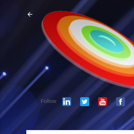
Follow