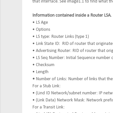
that interface. See image1.1 to find what the
Information contained inside a Router LSA.
• LS Age
• Options
• LS type: Router Links (type 1)
• Link State ID: RID of router that origin
• Advertising Router: RID of router that orig
• LS Seq Number: Initial Sequence number 
• Checksum
• Length
•
Number of Links: Number of links that the
For a Stub Link:
• (Lind ID Network/subnet number: IP networ
• (Link Data) Network Mask: Network prefi
For a Transit Link: