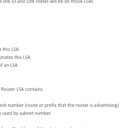
 link ID and Link States will be on those LSAs
ates this LSA.
inates this LSA
of an LSA
 Router LSA contains.
k number (route or prefix that the router is advertising)
x used by subnet number.