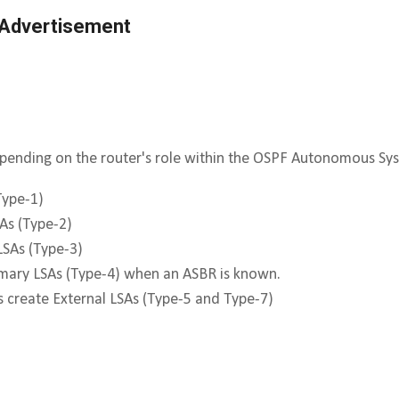
 Advertisement
epending on the router's role within the OSPF Autonomous Sy
Type-1)
As (Type-2)
SAs (Type-3)
mary LSAs (Type-4) when an ASBR is known.
create External LSAs (Type-5 and Type-7)