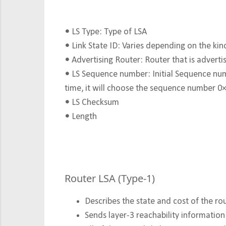
•
LS Type: Type of LSA
•
Link State ID: Varies depending on the kin
•
Advertising Router: Router that is advertisi
•
LS Sequence number: Initial Sequence numb
time, it will choose the sequence number 
•
LS Checksum
•
Length
Router LSA (Type-1)
Describes the state and cost of the
rou
Sends layer-3 reachability informatio