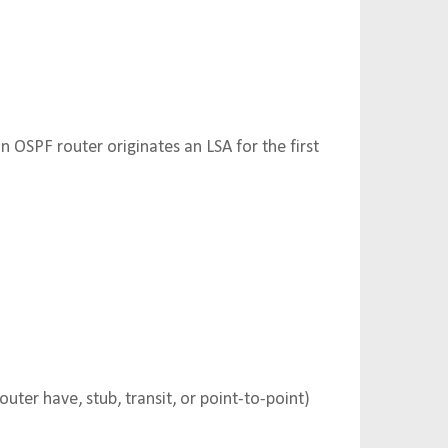
OSPF router originates an LSA for the first
outer have, stub, transit, or point-to-point)