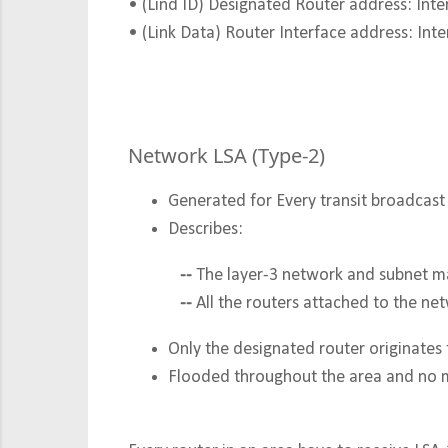
• (Lind ID) Designated Router address: Inte
• (Link Data) Router Interface address: Inte
Network LSA (Type-2)
Generated for Every transit broadca
Describes:
--
The layer-3 network and subnet m
--
All the routers attached to the ne
Only the designated router originates 
Flooded throughout the area and no 