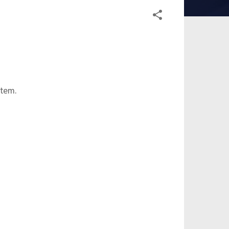
stem.