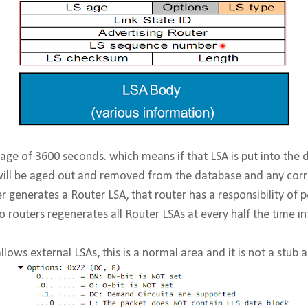
ge of 3600 seconds. which means if that LSA is put into the 
 will be aged out and removed from the database and any cor
r generates a Router LSA, that router has a responsibility of p
co routers regenerates all Router LSAs at every half the time in
allows external LSAs, this is a normal area and it is not a stub a