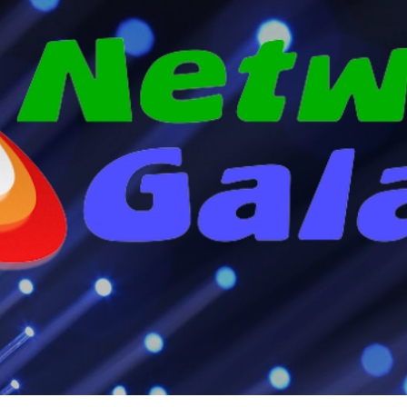
Skip to main content