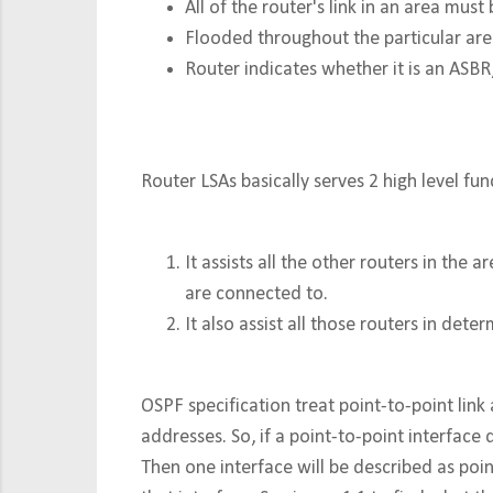
All of the router's link in an area must
Flooded throughout the particular ar
Router indicates whether it is an ASBR, 
Router LSAs basically serves 2 high level fun
It assists all the other routers in th
are connected to.
It also assist all those routers in dete
OSPF specification treat point-to-point link a
addresses. So, if a point-to-point interfac
Then one interface will be described as poin