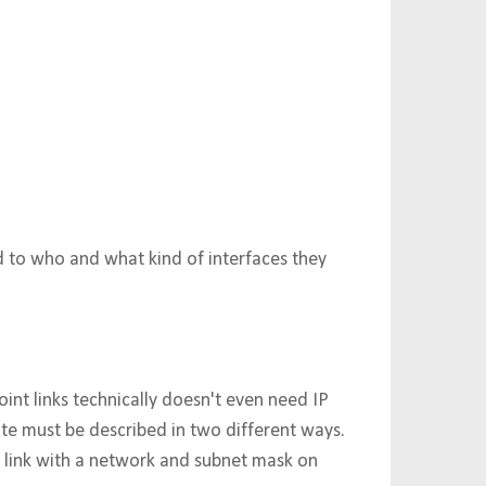
ed to who and what kind of interfaces they
point links technically doesn't even need IP
ate must be described in two different ways.
ub link with a network and subnet mask on