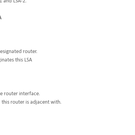
-1 and LSA-2.
A
designated router.
inates this LSA
 router interface.
this router is adjacent with.