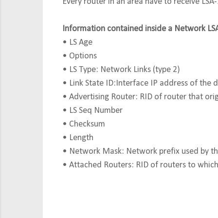
Every router in an area have to receive LSA
Information contained inside a Network LS
• LS Age
• Options
• LS Type: Network Links (type 2)
• Link State ID:Interface IP address of the 
• Advertising Router: RID of router that orig
• LS Seq Number
• Checksum
• Length
• Network Mask: Network prefix used by the
• Attached Routers: RID of routers to which 