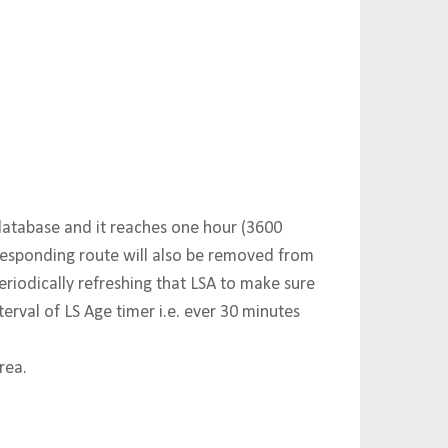
database and it reaches one hour (3600
responding route will also be removed from
eriodically refreshing that LSA to make sure
terval of LS Age timer i.e. ever 30 minutes
rea.