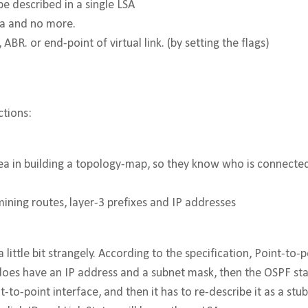
 be described in a single LSA
ea and no more.
ABR. or end-point of virtual link. (by setting the flags)
ctions:
e area in building a topology-map, so they know who is connect
rmining routes, layer-3 prefixes and IP addresses
 little bit strangely. According to the specification, Point-to-
e does have an IP address and a subnet mask, then the OSPF st
t-to-point interface, and then it has to re-describe it as a st