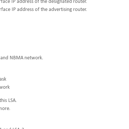
rface IP address of the designated router.
rface IP address of the advertising router.
st and NBMA network.
ask
twork
this LSA.
more.