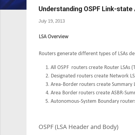
Understanding OSPF Link-state
July 19, 2013
LSA Overview
Routers generate different types of LSAs d
All OSPF routers create Router LSAs (
Designated routers create Network LS
Area-Border routers create Summary L
Area Border routers create ASBR-Sum
Autonomous-System Boundary routers 
OSPF (LSA Header and Body)