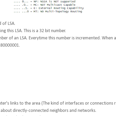
d of LSA.
ng this LSA. This is a 32 bit number.
er of an LSA. Everytime this number is incremented. When an 
0×80000001.
ter's links to the area (The kind of interfaces or connections r
n about directly-connected neighbors and networks.