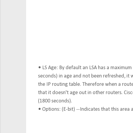
•
LS Age: By default an LSA has a maximum a
seconds) in age and not been refreshed, it
the IP routing table. Therefore when a route
that it doesn't age out in other routers. Cis
(1800 seconds).
•
Options: (E-bit) --Indicates that this area 