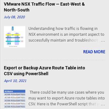
Setup and Configuration . First thing first,
VMware NSX Traffic Flow — East-West &
so lets create an A record in DNS for
North-South
application FQDN pointing to Virtual
July 08, 2020
Server IP address.
Understanding how traffic is flowing in
NSX environment is an important aspect to
successfully maintain and troubleshoot
networks having NSX. In this post we'll
understand hop-by-hop flow of traffic in
READ MORE
East-West and North-South directions.
East-West: VMs on Same Subnet, Same
Export or Backup Azure Route Table into
Host VM-1 has IP address 172.16.20.6 and
CSV using PowerShell
VM-2 has IP address 172.16.20.7 VM-1
April 10, 2021
vNIC è Logical Switch (Segment ID 5002) è
VM-2 vNIC
There could be many use cases where you
may want to export Azure route tables into
CSV. Here is the PowerShell script that you