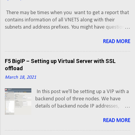
There may be times when you want to get a report that
contains information of all VNETS along with their
subnets and address prefixes. You might have question,
how to export or backup Azure VNET or subnets
information into CSV. This script will export Azure Virtual
READ MORE
Network information along with subnets and address
prefixes of all Active subscriptions into a CSV.
F5 BigIP – Setting up Virtual Server with SSL
offload
March 18, 2021
In this post we'll be setting up a VIP with a
backend pool of three nodes. We have
details of backend node IP addresses,
which are given by developer team, and
VIP address is allocated/secured by us. In
READ MORE
our last post, we looked at F5 BigIP Initial