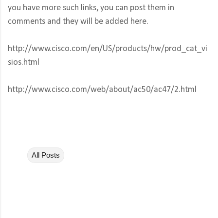
you have more such links, you can post them in
comments and they will be added here.
http://www.cisco.com/en/US/products/hw/prod_cat_vi
sios.html
http://www.cisco.com/web/about/ac50/ac47/2.html
All Posts
C
o
m
m