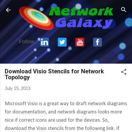
Skip to main content
Follow
Download Visio Stencils for Network
Topology
July 15, 2013
Microsoft Visio is a great way to draft network diagrams
for documentation, and network diagrams looks more
nice if correct icons are used for the devices. So,
download the Visio stencils from the following link. If