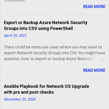
can use to export Azure Route Tables into
CSV using PowerShell script. This script will
READ MORE
export Azure Route Tables along with
routes of all Active subscriptions into a
Export or Backup Azure Network Security
CSV.
Groups into CSV using PowerShell
April 19, 2021
There could be many use cases where you may want to
export Network Security Groups into CSV. You might have
question, how to export or backup Azure Network
Security Groups into CSV. Here is the PowerShell script
that you can use to export Azure Network Security
READ MORE
Groups into CSV using PowerShell script. This script will
export Network Security Group along with rules of all
Ansible Playbook for Network OS Upgrade
Active subscriptions into a CSV.
with pre and post checks
December 22, 2020