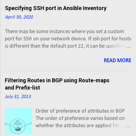
Specifying SSH port in Ansible Inventory
April 30, 2020
There may be some instances where you set a custom
port for SSH on your network device. If ssh port for hosts
is different than the default port 22, it can be specified in
the inventory file with colon (:) after hostname. #vi
inventory # Inventory file for Ansible [XE] ios-xe-
READ MORE
mgmt.cisco.com:8181 ios-xe-mgmt-
latest.cisco.com:8181 [XR] sbx-iosxr-
Filtering Routes in BGP using Route-maps
mgmt.cisco.com:8181
and Prefix-list
July 31, 2013
Order of preference of attributes in BGP
The order of preference varies based on
whether the attributes are applied for
inbound updates or outbound updates.