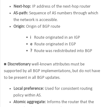
Next-hop:
IP address of the next-hop router
AS-path:
Sequence of AS numbers through which
the network is accessible.
Origin:
Origin of BGP route
•
i
Route originated in an IGP
•
e
Route originated in EGP
•
?
Route was redistributed into BGP
■
Discretionary
well-known attributes must be
supported by all BGP implementations, but do not have
to be present in all BGP updates.
Local preference:
Used for consistent routing
policy within AS.
Atomic aggregate:
Informs the router that the