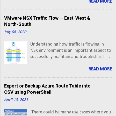
VIP address is allocated/secured by us. In
READ MORE
our last post, we looked at F5 BigIP Initial
Setup and Configuration . First thing first,
VMware NSX Traffic Flow — East-West &
so lets create an A record in DNS for
North-South
application FQDN pointing to Virtual
July 08, 2020
Server IP address.
Understanding how traffic is flowing in
NSX environment is an important aspect to
successfully maintain and troubleshoot
networks having NSX. In this post we'll
understand hop-by-hop flow of traffic in
READ MORE
East-West and North-South directions.
East-West: VMs on Same Subnet, Same
Export or Backup Azure Route Table into
Host VM-1 has IP address 172.16.20.6 and
CSV using PowerShell
VM-2 has IP address 172.16.20.7 VM-1
April 10, 2021
vNIC è Logical Switch (Segment ID 5002) è
VM-2 vNIC
There could be many use cases where you