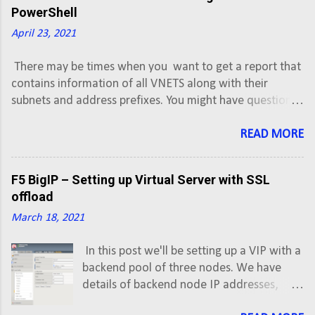
with ISP1. Configure router R1 to establish
PowerShell
eBGP neighbor relationship with ISP2.
April 23, 2021
Advertise 192.0.2.0/24 ...
There may be times when you want to get a report that
contains information of all VNETS along with their
subnets and address prefixes. You might have question,
how to export or backup Azure VNET or subnets
information into CSV. This script will export Azure Virtual
READ MORE
Network information along with subnets and address
prefixes of all Active subscriptions into a CSV.
F5 BigIP – Setting up Virtual Server with SSL
offload
March 18, 2021
In this post we'll be setting up a VIP with a
backend pool of three nodes. We have
details of backend node IP addresses,
which are given by developer team, and