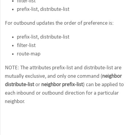
filter-list
prefix-list, distribute-list
For outbound updates the order of preference is:
prefix-list, distribute-list
filter-list
route-map
NOTE: The attributes prefix-list and distribute-list are
mutually exclusive, and only one command (
neighbor
distribute-list
or
neighbor prefix-list
) can be applied to
each inbound or outbound direction for a particular
neighbor.