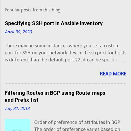
o
s
Popular posts from this blog
t
Specifying SSH port in Ansible Inventory
a
April 30, 2020
C
o
There may be some instances where you set a custom
port for SSH on your network device. If ssh port for hosts
m
is different than the default port 22, it can be specified in
m
the inventory file with colon (:) after hostname. #vi
e
inventory # Inventory file for Ansible [XE] ios-xe-
READ MORE
n
mgmt.cisco.com:8181 ios-xe-mgmt-
latest.cisco.com:8181 [XR] sbx-iosxr-
t
Filtering Routes in BGP using Route-maps
mgmt.cisco.com:8181
and Prefix-list
July 31, 2013
Order of preference of attributes in BGP
The order of preference varies based on