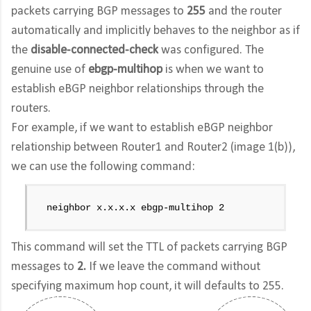
packets carrying BGP messages to
255
and the router
automatically and implicitly behaves to the neighbor as if
the
disable-connected-check
was configured. The
genuine use of
ebgp-multihop
is when we want to
establish eBGP neighbor relationships through the
routers.
For example, if we want to establish eBGP neighbor
relationship between Router1 and Router2 (image 1(b)),
we can use the following command:
neighbor x.x.x.x ebgp-multihop 2
This command will set the TTL of packets carrying BGP
messages to
2.
If we leave the command without
specifying maximum hop count, it will defaults to 255.