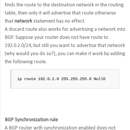
finds the route to the destination network in the routing
table, then only it will advertise that route otherwise
that
network
statement has no effect.
A discard route also works for advertising a network into
BGP. Suppose your router does not have route to
192.0.2.0/24, but still you want to advertise that network
(why would you do so?), you can make it work by adding
the following route.
ip route 192.0.2.0 255.255.255.0 Null0
BGP Synchronization rule
A BGP router with synchronization enabled does not