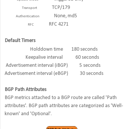
TCP/179
Transport
None, md5
Authentication
RFC 4271
RFC
Default Timers
Holddown time
180 seconds
Keepalive interval
60 seconds
Advertisement interval (iBGP)
5 seconds
Advertisement interval (eBGP)
30 seconds
BGP Path Attributes
BGP metrics attached to a BGP route are called 'Path
attributes'. BGP path attributes are categorized as 'Well-
known' and 'Optional'.