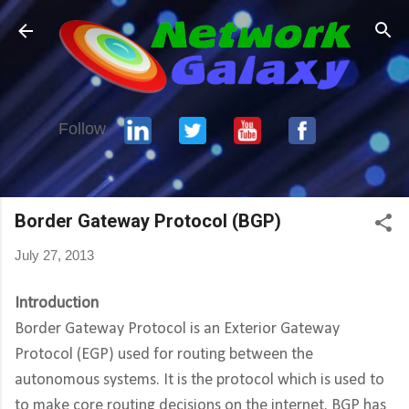
Skip to main content
Follow
Border Gateway Protocol (BGP)
July 27, 2013
Introduction
Border Gateway Protocol is an Exterior Gateway
Protocol (EGP) used for routing between the
autonomous systems. It is the protocol which is used to
to make core routing decisions on the internet. BGP has