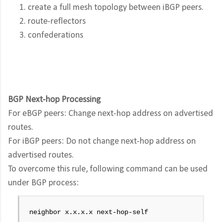
create a full mesh topology between iBGP peers.
route-reflectors
confederations
BGP Next-hop Processing
For eBGP peers: Change next-hop address on advertised
routes.
For iBGP peers: Do not change next-hop address on
advertised routes.
To overcome this rule, following command can be used
under BGP process:
neighbor x.x.x.x next-hop-self