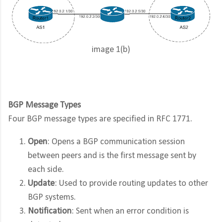
image 1(b)
BGP Message Types
Four BGP message types are specified in RFC 1771.
Open
: Opens a BGP communication session
between peers and is the first message sent by
each side.
Update
: Used to provide routing updates to other
BGP systems.
Notification
: Sent when an error condition is