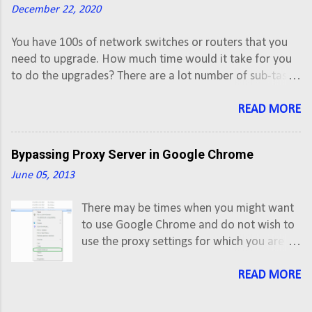
December 22, 2020
You have 100s of network switches or routers that you
need to upgrade. How much time would it take for you
to do the upgrades? There are a lot number of sub-tasks
involved while upgrading IOS image of a Cisco router or
a switch. This time of upgradation can be reduced
READ MORE
through automation from various Enterprise
Configuration Management tools that also have ability
Bypassing Proxy Server in Google Chrome
to upgrade network OS. Though these tools give an easy
to use graphical interface, but this requires you to have
June 05, 2013
appropriate license and also restricts you to customize
There may be times when you might want
your upgrade process.
to use Google Chrome and do not wish to
use the proxy settings for which you are
bound to use in Internet Explorer because
of your company policies. If you try to
READ MORE
change proxy settings in Google Chrome,
by default it will open the System Internet