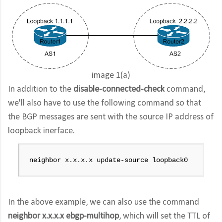
image 1(a)
In addition to the
disable-connected-check
command,
we'll also have to use the following command so that
the BGP messages are sent with the source IP address of
loopback inerface.
neighbor x.x.x.x update-source loopback0
In the above example, we can also use the command
neighbor x.x.x.x ebgp-multihop
, which will set the TTL of