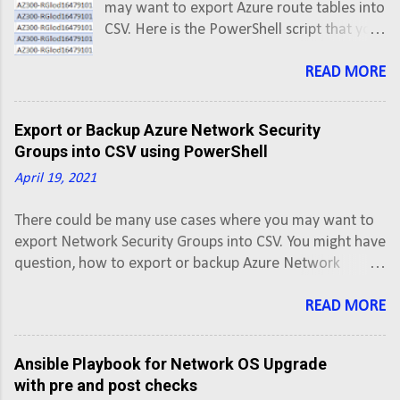
may want to export Azure route tables into
CSV. Here is the PowerShell script that you
can use to export Azure Route Tables into
CSV using PowerShell script. This script will
READ MORE
export Azure Route Tables along with
routes of all Active subscriptions into a
Export or Backup Azure Network Security
CSV.
Groups into CSV using PowerShell
April 19, 2021
There could be many use cases where you may want to
export Network Security Groups into CSV. You might have
question, how to export or backup Azure Network
Security Groups into CSV. Here is the PowerShell script
that you can use to export Azure Network Security
READ MORE
Groups into CSV using PowerShell script. This script will
export Network Security Group along with rules of all
Ansible Playbook for Network OS Upgrade
Active subscriptions into a CSV.
with pre and post checks