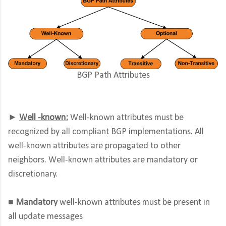
BGP Path Attributes
►
Well -known:
Well-known attributes must be
recognized by all compliant BGP implementations. All
well-known attributes are propagated to other
neighbors. Well-known attributes are mandatory or
discretionary.
■ Mandatory
well-known attributes must be present in
all update messages