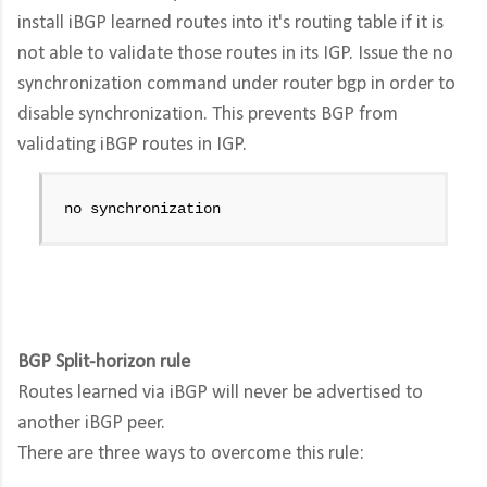
install iBGP learned routes into it's routing table if it is
not able to validate those routes in its IGP. Issue the no
synchronization command under router bgp in order to
disable synchronization. This prevents BGP from
validating iBGP routes in IGP.
no synchronization
BGP Split-horizon rule
Routes learned via iBGP will never be advertised to
another iBGP peer.
There are three ways to overcome this rule: