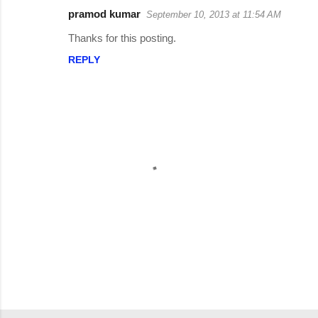
C
pramod kumar
September 10, 2013 at 11:54 AM
o
Thanks for this posting.
m
REPLY
m
e
n
t
s
P