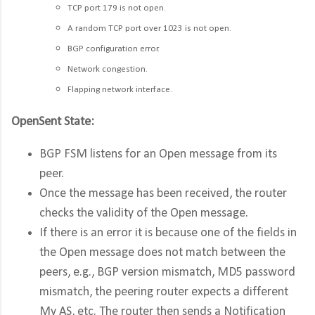
TCP port 179 is not open.
A random TCP port over 1023 is not open.
BGP configuration error.
Network congestion.
Flapping network interface.
OpenSent State:
BGP FSM listens for an Open message from its
peer.
Once the message has been received, the router
checks the validity of the Open message.
If there is an error it is because one of the fields in
the Open message does not match between the
peers, e.g., BGP version mismatch, MD5 password
mismatch, the peering router expects a different
My AS, etc. The router then sends a Notification