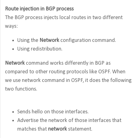
Route injection in BGP process
The BGP process injects local routes in two different
ways:
Using the
Network
configuration command.
Using redistribution.
Network
command works differently in BGP as
compared to other routing protocols like OSPF. When
we use network command in OSPF, it does the following
two functions.
Sends hello on those interfaces.
Advertise the network of those interfaces that
matches that
network
statement.