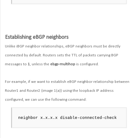
Establishing eBGP neighbors
Unlike iBGP neighbor relationships, eBGP neighbors must be directly
connected by default. Routers sets the TTL of packets carrying BGP
messages to
1
, unless the
ebgp-multihop
is configured.
For example, if we want to establish eBGP neighbor relationship between
Router1 and Router2 (image 1(a)) using the loopback IP address
configured, we can use the following command:
neighbor x.x.x.x disable-connected-check