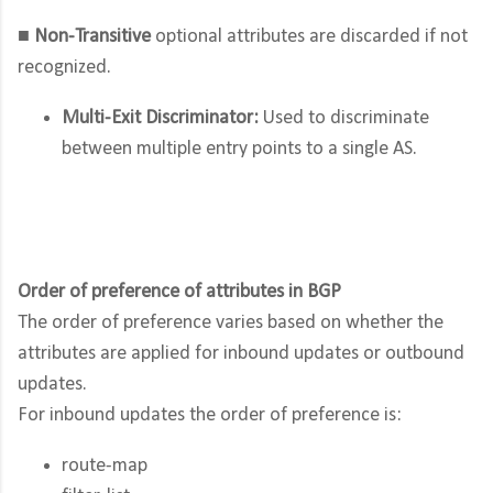
■
Non-Transitive
optional attributes are discarded if not
recognized.
Multi-Exit Discriminator:
Used to discriminate
between multiple entry points to a single AS.
Order of preference of attributes in BGP
The order of preference varies based on whether the
attributes are applied for inbound updates or outbound
updates.
For inbound updates the order of preference is:
route-map