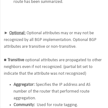
route has been summarized.
►
Optional:
Optional attributes may or may not be
recognized by all BGP implementation. Optional BGP
attributes are transitive or non-transitive.
■
Transitive
optional attributes are propagated to other
neighbors even if not recognized. (partial bit set to
indicate that the attribute was not recognized)
Aggregator:
Specifies the IP address and AS
number of the router that performed route
aggregation.
Community:
Used for route tagging.