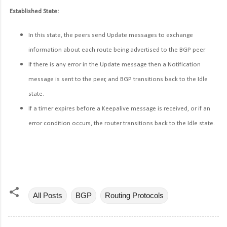
Established State:
In this state, the peers send Update messages to exchange
information about each route being advertised to the BGP peer.
If there is any error in the Update message then a Notification
message is sent to the peer, and BGP transitions back to the Idle
state.
If a timer expires before a Keepalive message is received, or if an
error condition occurs, the router transitions back to the Idle state.
All Posts
BGP
Routing Protocols