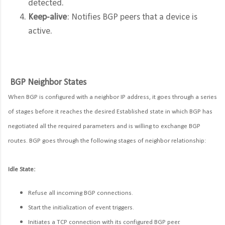
detected.
Keep-alive
: Notifies BGP peers that a device is
active.
BGP Neighbor States
When BGP is configured with a neighbor IP address, it goes through a series
of stages before it reaches the desired Established state in which BGP has
negotiated all the required parameters and is willing to exchange BGP
routes. BGP goes through the following stages of neighbor relationship:
Idle State:
Refuse all incoming BGP connections.
Start the initialization of event triggers.
Initiates a TCP connection with its configured BGP peer.