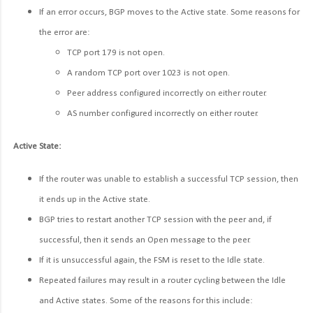
If an error occurs, BGP moves to the Active state. Some reasons for
the error are:
TCP port 179 is not open.
A random TCP port over 1023 is not open.
Peer address configured incorrectly on either router.
AS number configured incorrectly on either router.
Active State:
If the router was unable to establish a successful TCP session, then
it ends up in the Active state.
BGP tries to restart another TCP session with the peer and, if
successful, then it sends an Open message to the peer.
If it is unsuccessful again, the FSM is reset to the Idle state.
Repeated failures may result in a router cycling between the Idle
and Active states. Some of the reasons for this include: