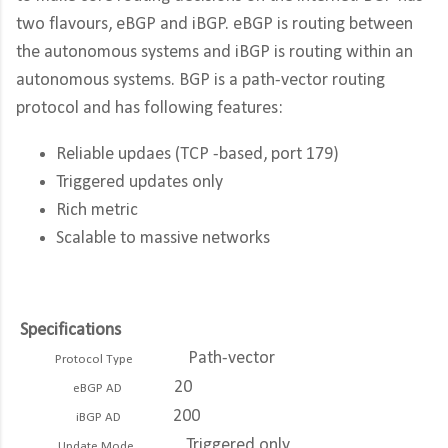
two flavours, eBGP and iBGP. eBGP is routing between
the autonomous systems and iBGP is routing within an
autonomous systems. BGP is a path-vector routing
protocol and has following features:
Reliable updaes (TCP -based, port 179)
Triggered updates only
Rich metric
Scalable to massive networks
Specifications
Path-vector
Protocol Type
20
eBGP AD
200
iBGP AD
Triggered only
Update Mode