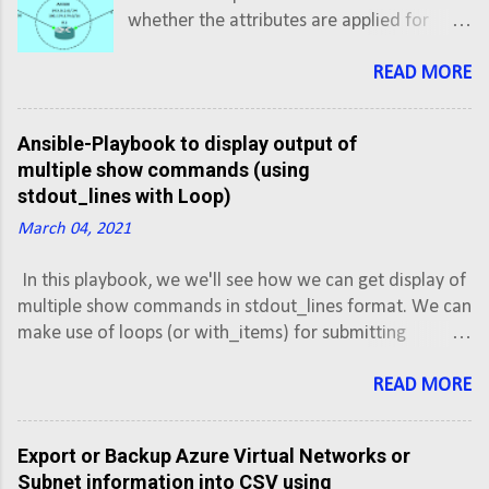
whether the attributes are applied for
inbound updates or outbound updates.
For inbound updates the order of
READ MORE
preference is: route-map filter-list
prefix-list, distribute-list For outbound
Ansible-Playbook to display output of
updates the order of preference is:
multiple show commands (using
prefix-list, distribute-list filter-list
stdout_lines with Loop)
route-map NOTE: The attributes prefix-list
March 04, 2021
and distribute-list are mutually exclusive,
and only one command (neighbor
In this playbook, we we'll see how we can get display of
distribute-list or neighbor prefix-list) can
multiple show commands in stdout_lines format. We can
be applied to each inbound or outbound
make use of loops (or with_items) for submitting
direction for a particular neighbor.
multiple commands, but debug output with stdout_lines
Scenario: We own the AS500 and
does not gives the formatted result as it would give for
READ MORE
advertising a network block of
single command. So in case of multiple commands, we
192.0.2.0/24 and 180.179.179.0/16 to two
can debug the output of each command separately in
different ISPs. Objectives: Configure router
Export or Backup Azure Virtual Networks or
stdout_lines format.
R1 to establish eBGP neighbor relationship
Subnet information into CSV using