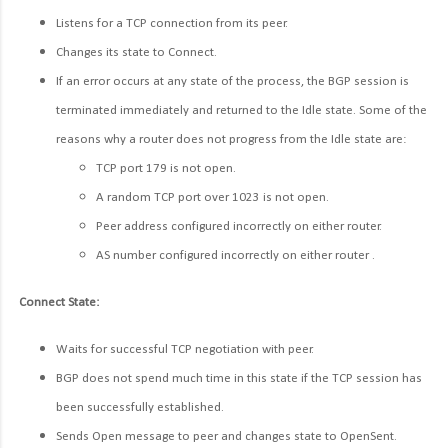
Listens for a TCP connection from its peer.
Changes its state to Connect.
If an error occurs at any state of the process, the BGP session is
terminated immediately and returned to the Idle state. Some of the
reasons why a router does not progress from the Idle state are:
TCP port 179 is not open.
A random TCP port over 1023 is not open.
Peer address configured incorrectly on either router.
AS number configured incorrectly on either router .
Connect State:
Waits for successful TCP negotiation with peer.
BGP does not spend much time in this state if the TCP session has
been successfully established.
Sends Open message to peer and changes state to OpenSent.