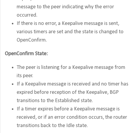
message to the peer indicating why the error
occurred.
If there is no error, a Keepalive message is sent,
various timers are set and the state is changed to
OpenConfirm.
OpenConfirm State:
The peer is listening for a Keepalive message from
its peer.
If a Keepalive message is received and no timer has
expired before reception of the Keepalive, BGP
transitions to the Established state.
If a timer expires before a Keepalive message is
received, or if an error condition occurs, the router
transitions back to the Idle state.