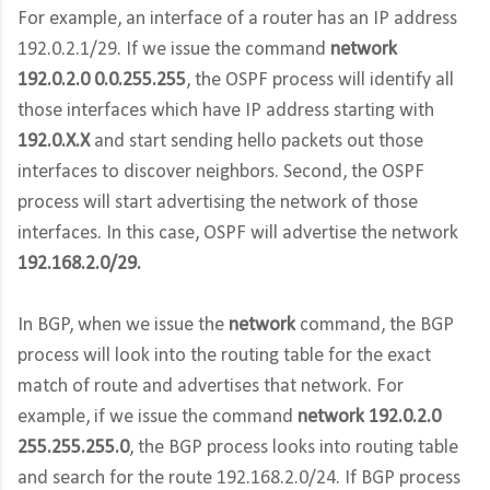
For example, an interface of a router has an IP address
192.0.2.1/29. If we issue the command
network
192.0.2.0 0.0.255.255
, the OSPF process will identify all
those interfaces which have IP address starting with
192.0.X.X
and start sending hello packets out those
interfaces to discover neighbors. Second, the OSPF
process will start advertising the network of those
interfaces. In this case, OSPF will advertise the network
192.168.2.0/29.
In BGP, when we issue the
network
command, the BGP
process will look into the routing table for the exact
match of route and advertises that network. For
example, if we issue the command
network 192.0.2.0
255.255.255.0
, the BGP process looks into routing table
and search for the route 192.168.2.0/24. If BGP process